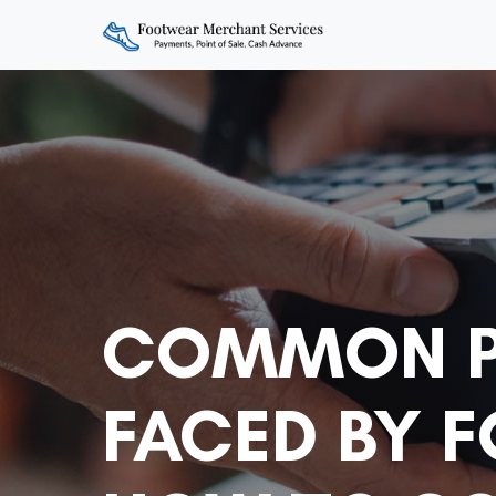
COMMON P
FACED BY 