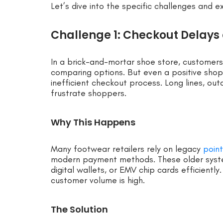
Let’s dive into the specific challenges and e
Challenge 1: Checkout Delays 
In a brick-and-mortar shoe store, customers
comparing options. But even a positive sho
inefficient checkout process. Long lines, out
frustrate shoppers.
Why This Happens
Many footwear retailers rely on legacy
poin
modern payment methods. These older syst
digital wallets, or EMV chip cards efficient
customer volume is high.
The Solution