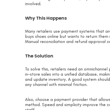
involved.
Why This Happens
Many retailers use payment systems that are
buys shoes online but wants to return them 
Manual reconciliation and refund approval c
The Solution
To solve this, retailers need an omnichannel
in-store sales into a unified database, makin
and update inventory. A good system should
any channel with minimal friction.
Also, choose a payment provider that allows
method. Speed and simplicity improve the c
staff.