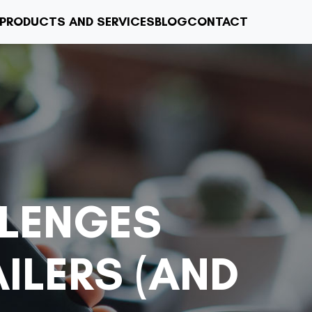
PRODUCTS AND SERVICES
BLOG
CONTACT
LENGES
ILERS (AND