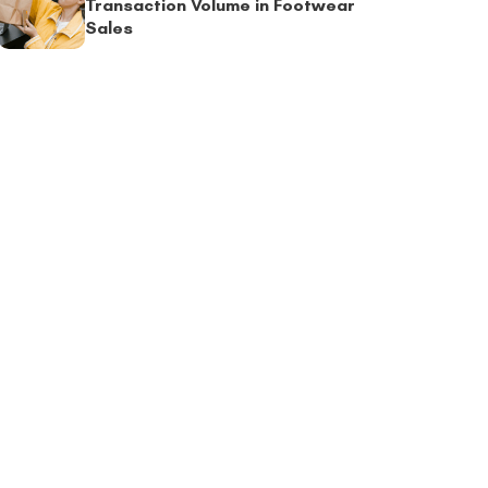
Transaction Volume in Footwear
Sales