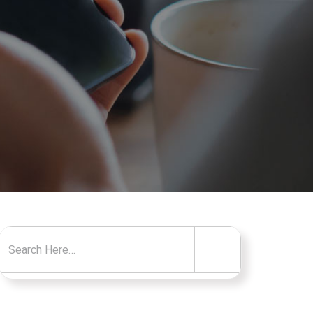
Search for: