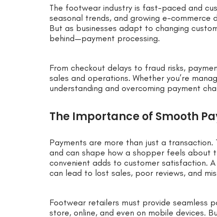
The footwear industry is fast-paced and cust
seasonal trends, and growing e-commerce dem
But as businesses adapt to changing custome
behind—payment processing.
From checkout delays to fraud risks, paymen
sales and operations. Whether you’re managi
understanding and overcoming payment chall
The Importance of Smooth Pa
Payments are more than just a transaction. 
and can shape how a shopper feels about th
convenient adds to customer satisfaction. A 
can lead to lost sales, poor reviews, and mi
Footwear retailers must provide seamless p
store, online, and even on mobile devices. Bu