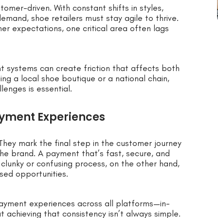
omer-driven. With constant shifts in styles,
and, shoe retailers must stay agile to thrive.
r expectations, one critical area often lags
t systems can create friction that affects both
ng a local shoe boutique or a national chain,
enges is essential.
yment Experiences
They mark the final step in the customer journey
e brand. A payment that’s fast, secure, and
clunky or confusing process, on the other hand,
ssed opportunities.
ayment experiences across all platforms—in-
t achieving that consistency isn’t always simple.