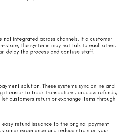
 not integrated across channels. If a customer
in-store, the systems may not talk to each other.
an delay the process and confuse staff.
 payment solution. These systems sync online and
g it easier to track transactions, process refunds,
 let customers return or exchange items through
 easy refund issuance to the original payment
ustomer experience and reduce strain on your