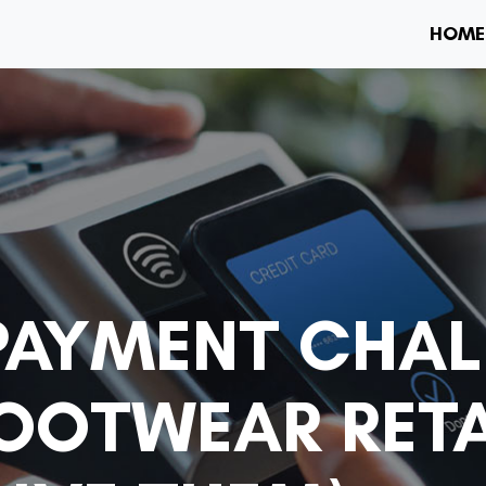
HOME
AYMENT CHAL
FOOTWEAR RETA