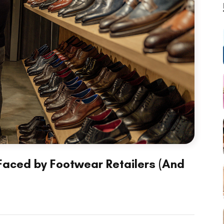
ced by Footwear Retailers (And