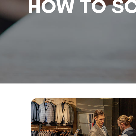
HOW TO SO