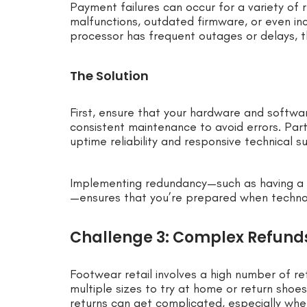
Payment failures can occur for a variety of
malfunctions, outdated firmware, or even in
processor has frequent outages or delays,
The Solution
First, ensure that your hardware and softw
consistent maintenance to avoid errors. Par
uptime reliability and responsive technical s
Implementing redundancy—such as having a 
—ensures that you’re prepared when techno
Challenge 3: Complex Refund
Footwear retail involves a high number of r
multiple sizes to try at home or return shoe
returns can get complicated, especially wh