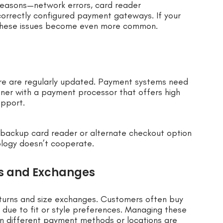
 reasons—network errors, card reader
correctly configured payment gateways. If your
 these issues become even more common.
are are regularly updated. Payment systems need
tner with a payment processor that offers high
upport.
backup card reader or alternate checkout option
logy doesn’t cooperate.
s and Exchanges
eturns and size exchanges. Customers often buy
s due to fit or style preferences. Managing these
en different payment methods or locations are