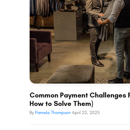
Common Payment Challenges Fa
How to Solve Them)
By
Pamela Thompson
April 22, 2025