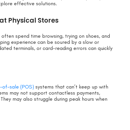
xplore effective solutions.
at Physical Stores
 often spend time browsing, trying on shoes, and
pping experience can be soured by a slow or
dated terminals, or card-reading errors can quickly
t-of-sale (POS)
systems that can’t keep up with
ems may not support contactless payments,
ly. They may also struggle during peak hours when