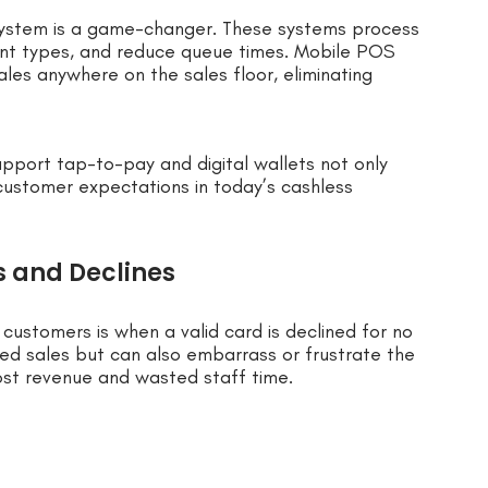
ystem is a game-changer. These systems process
ent types, and reduce queue times. Mobile POS
ales anywhere on the sales floor, eliminating
upport tap-to-pay and digital wallets not only
customer expectations in today’s cashless
s and Declines
customers is when a valid card is declined for no
ned sales but can also embarrass or frustrate the
lost revenue and wasted staff time.