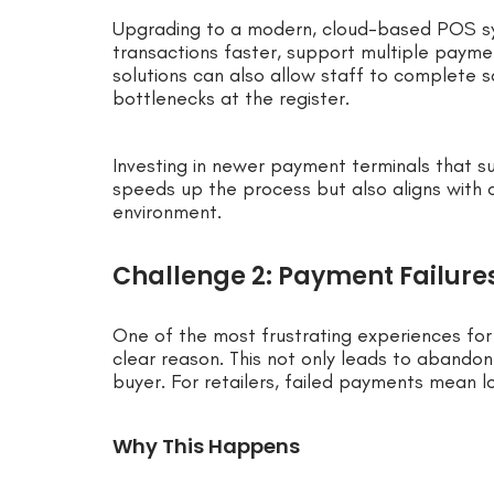
Upgrading to a modern, cloud-based POS s
transactions faster, support multiple paym
solutions can also allow staff to complete s
bottlenecks at the register.
Investing in newer payment terminals that s
speeds up the process but also aligns with 
environment.
Challenge 2: Payment Failure
One of the most frustrating experiences for 
clear reason. This not only leads to abando
buyer. For retailers, failed payments mean 
Why This Happens