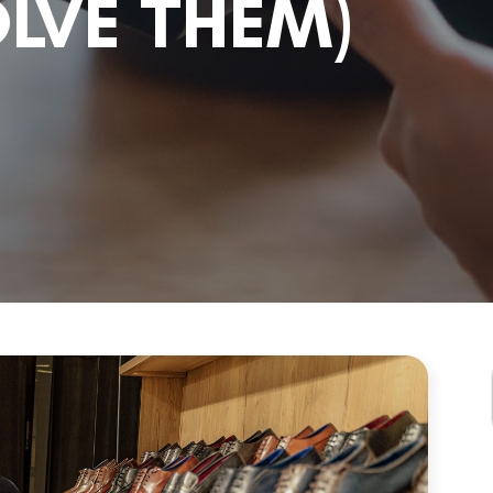
LVE THEM)