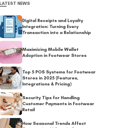
LATEST NEWS
Digital Receipts and Loyalty
Integration: Turning Every
Transaction into a Relationship
Maximizing Mobile Wallet
Adoption in Footwear Stores
Top 5 POS Systems for Footwear
Stores in 2025 (Features,
Integrations & Pricing)
Security Tips for Handling
Customer Payments in Footwear
Retail
How Seasonal Trends Affect