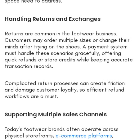
space need to address.
Handling Returns and Exchanges
Returns are common in the footwear business.
Customers may order multiple sizes or change their
minds after trying on the shoes. A payment system
must handle these scenarios gracefully, offering
quick refunds or store credits while keeping accurate
transaction records.
Complicated return processes can create friction
and damage customer loyalty, so efficient refund
workflows are a must.
Supporting Multiple Sales Channels
Today’s footwear brands often operate across
physical storefronts,
e-commerce platforms
,