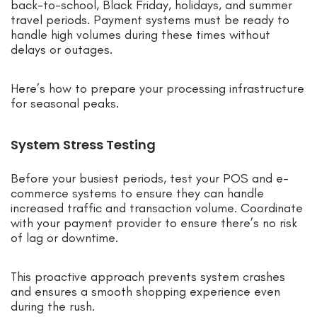
back-to-school, Black Friday, holidays, and summer
travel periods. Payment systems must be ready to
handle high volumes during these times without
delays or outages.
Here’s how to prepare your processing infrastructure
for seasonal peaks.
System Stress Testing
Before your busiest periods, test your POS and e-
commerce systems to ensure they can handle
increased traffic and transaction volume. Coordinate
with your payment provider to ensure there’s no risk
of lag or downtime.
This proactive approach prevents system crashes
and ensures a smooth shopping experience even
during the rush.