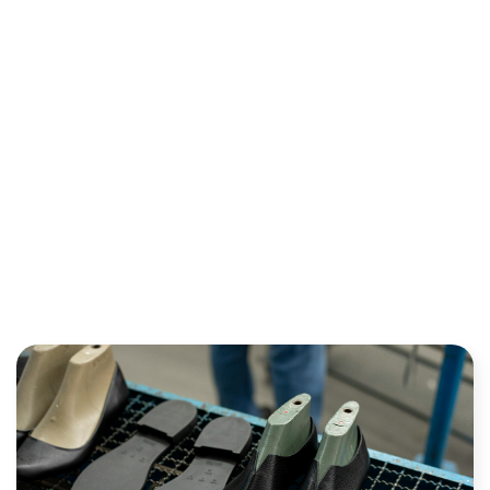
INDUSTRY