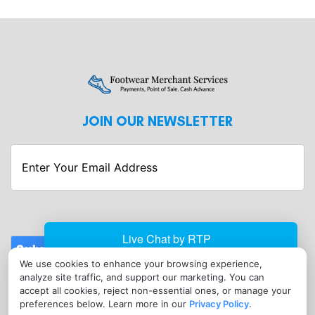
JOIN OUR NEWSLETTER
Enter
Your
Email
Address
Submit
We use cookies to enhance your browsing experience,
CONTACT
analyze site traffic, and support our marketing. You can
info@footwearmerchantservices.com
accept all cookies, reject non-essential ones, or manage your
preferences below. Learn more in our
Privacy Policy
.
(302) 789-0544