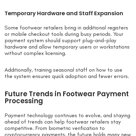
Temporary Hardware and Staff Expansion
Some footwear retailers bring in additional registers
or mobile checkout tools during busy periods. Your
payment system should support plug-and-play
hardware and allow temporary users or workstations
without complex licensing.
Additionally, training seasonal staff on how to use
the system ensures quick adoption and fewer errors.
Future Trends in Footwear Payment
Processing
Payment technology continues to evolve, and staying
ahead of trends can help footwear retailers stay
competitive. From biometric verification to
cryptocurrency payments, the future holds many new