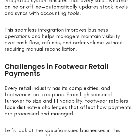
integrated system ensures that every sale—whether
online or offline—automatically updates stock levels
and syncs with accounting tools.
This seamless integration improves business
operations and helps managers maintain visibility
over cash flow, refunds, and order volume without
requiring manual reconciliation.
Challenges in Footwear Retail
Payments
Every retail industry has its complexities, and
footwear is no exception. From high seasonal
turnover to size and fit variability, footwear retailers
face distinctive challenges that affect how payments
are processed and managed.
Let’s look at the specific issues businesses in this