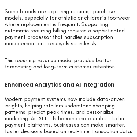
Some brands are exploring recurring purchase
models, especially for athletic or children’s footwear
where replacement is frequent. Supporting
automatic recurring billing requires a sophisticated
payment processor that handles subscription
management and renewals seamlessly.
This recurring revenue model provides better
forecasting and long-term customer retention.
Enhanced Analytics and AI Integration
Modern payment systems now include data-driven
insights, helping retailers understand shopping
patterns, predict peak times, and personalize
marketing. As AI tools become more embedded in
payment platforms, businesses can make smarter,
faster decisions based on real-time transaction data.