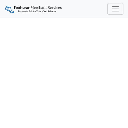
UNDERSTANDING
PAYMENT PROCESSING
NEEDS IN THE FOOTWEAR