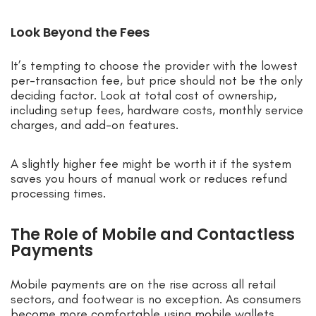
Look Beyond the Fees
It’s tempting to choose the provider with the lowest
per-transaction fee, but price should not be the only
deciding factor. Look at total cost of ownership,
including setup fees, hardware costs, monthly service
charges, and add-on features.
A slightly higher fee might be worth it if the system
saves you hours of manual work or reduces refund
processing times.
The Role of Mobile and Contactless
Payments
Mobile payments are on the rise across all retail
sectors, and footwear is no exception. As consumers
become more comfortable using mobile wallets,