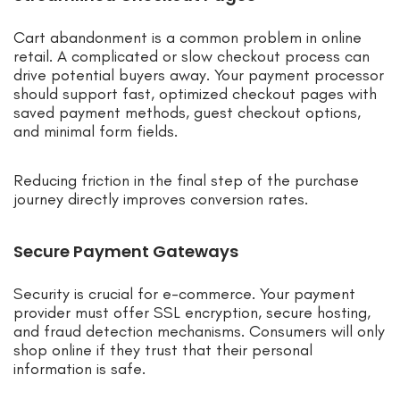
Cart abandonment is a common problem in online
retail. A complicated or slow checkout process can
drive potential buyers away. Your payment processor
should support fast, optimized checkout pages with
saved payment methods, guest checkout options,
and minimal form fields.
Reducing friction in the final step of the purchase
journey directly improves conversion rates.
Secure Payment Gateways
Security is crucial for e-commerce. Your payment
provider must offer SSL encryption, secure hosting,
and fraud detection mechanisms. Consumers will only
shop online if they trust that their personal
information is safe.