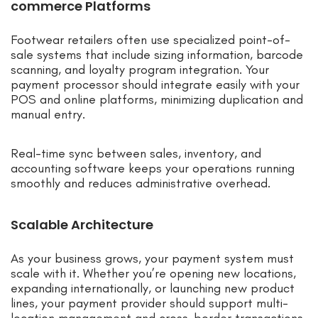
commerce Platforms
Footwear retailers often use specialized point-of-
sale systems that include sizing information, barcode
scanning, and loyalty program integration. Your
payment processor should integrate easily with your
POS and online platforms, minimizing duplication and
manual entry.
Real-time sync between sales, inventory, and
accounting software keeps your operations running
smoothly and reduces administrative overhead.
Scalable Architecture
As your business grows, your payment system must
scale with it. Whether you’re opening new locations,
expanding internationally, or launching new product
lines, your payment provider should support multi-