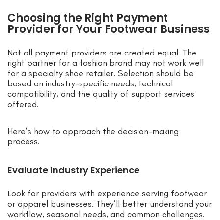
Choosing the Right Payment
Provider for Your Footwear Business
Not all payment providers are created equal. The
right partner for a fashion brand may not work well
for a specialty shoe retailer. Selection should be
based on industry-specific needs, technical
compatibility, and the quality of support services
offered.
Here’s how to approach the decision-making
process.
Evaluate Industry Experience
Look for providers with experience serving footwear
or apparel businesses. They’ll better understand your
workflow, seasonal needs, and common challenges.