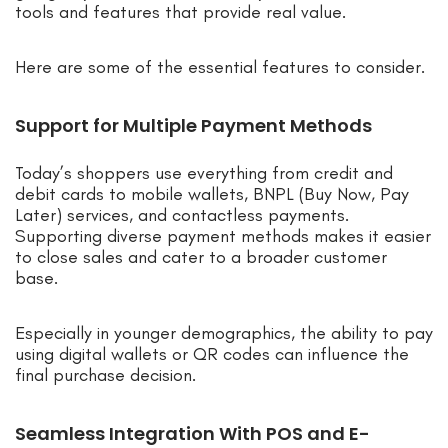
tools and features that provide real value.
Here are some of the essential features to consider.
Support for Multiple Payment Methods
Today’s shoppers use everything from credit and
debit cards to mobile wallets, BNPL (Buy Now, Pay
Later) services, and contactless payments.
Supporting diverse payment methods makes it easier
to close sales and cater to a broader customer
base.
Especially in younger demographics, the ability to pay
using digital wallets or QR codes can influence the
final purchase decision.
Seamless Integration With POS and E-