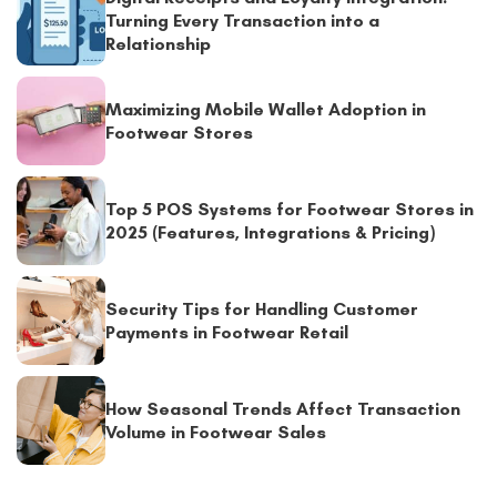
Turning Every Transaction into a
Relationship
Maximizing Mobile Wallet Adoption in
Footwear Stores
Top 5 POS Systems for Footwear Stores in
2025 (Features, Integrations & Pricing)
Security Tips for Handling Customer
Payments in Footwear Retail
How Seasonal Trends Affect Transaction
Volume in Footwear Sales