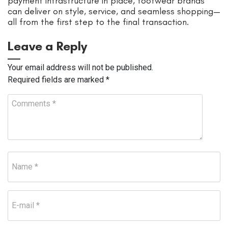
payment infrastructure in place, footwear brands
can deliver on style, service, and seamless shopping—
all from the first step to the final transaction.
Leave a Reply
Your email address will not be published.
Required fields are marked
*