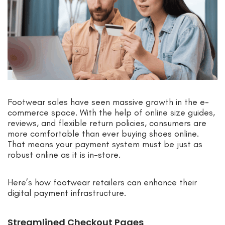
Footwear sales have seen massive growth in the e-
commerce space. With the help of online size guides,
reviews, and flexible return policies, consumers are
more comfortable than ever buying shoes online.
That means your payment system must be just as
robust online as it is in-store.
Here’s how footwear retailers can enhance their
digital payment infrastructure.
Streamlined Checkout Pages