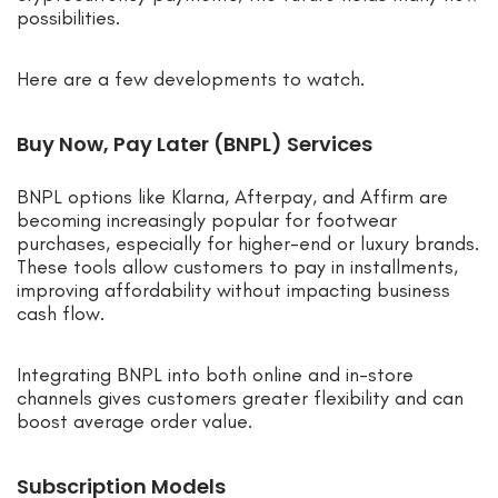
possibilities.
Here are a few developments to watch.
Buy Now, Pay Later (BNPL) Services
BNPL options like Klarna, Afterpay, and Affirm are
becoming increasingly popular for footwear
purchases, especially for higher-end or luxury brands.
These tools allow customers to pay in installments,
improving affordability without impacting business
cash flow.
Integrating BNPL into both online and in-store
channels gives customers greater flexibility and can
boost average order value.
Subscription Models