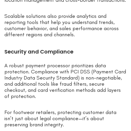
location management and cross-border transactions.
Scalable solutions also provide analytics and
reporting tools that help you understand trends,
customer behavior, and sales performance across
different regions and channels.
Security and Compliance
A robust payment processor prioritizes data
protection. Compliance with PCI DSS (Payment Card
Industry Data Security Standard) is non-negotiable,
and additional tools like fraud filters, secure
checkout, and card verification methods add layers
of protection.
For footwear retailers, protecting customer data
isn’t just about legal compliance—it’s about
preserving brand integrity.