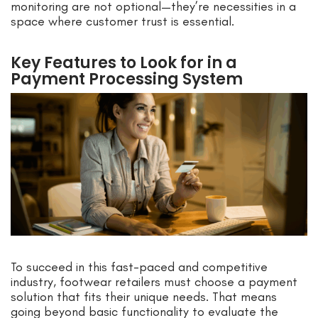
monitoring are not optional—they’re necessities in a
space where customer trust is essential.
Key Features to Look for in a
Payment Processing System
To succeed in this fast-paced and competitive
industry, footwear retailers must choose a payment
solution that fits their unique needs. That means
going beyond basic functionality to evaluate the