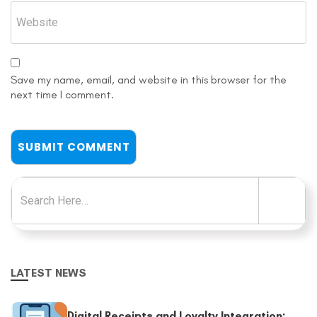
Save my name, email, and website in this browser for the
next time I comment.
Search for:
LATEST NEWS
Digital Receipts and Loyalty Integration: