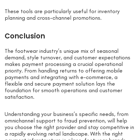
These tools are particularly useful for inventory
planning and cross-channel promotions.
Conclusion
The footwear industry’s unique mix of seasonal
demand, style turnover, and customer expectations
makes payment processing a crucial operational
priority. From handling returns to offering mobile
payments and integrating with e-commerce, a
flexible and secure payment solution lays the
foundation for smooth operations and customer
satisfaction.
Understanding your business’s specific needs, from
omnichannel support to fraud prevention, will help
you choose the right provider and stay competitive in
a rapidly evolving retail landscape. With the right