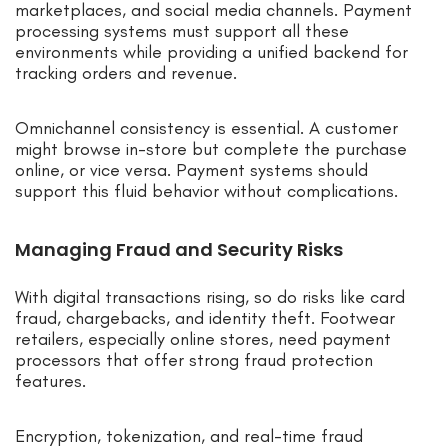
marketplaces, and social media channels. Payment
processing systems must support all these
environments while providing a unified backend for
tracking orders and revenue.
Omnichannel consistency is essential. A customer
might browse in-store but complete the purchase
online, or vice versa. Payment systems should
support this fluid behavior without complications.
Managing Fraud and Security Risks
With digital transactions rising, so do risks like card
fraud, chargebacks, and identity theft. Footwear
retailers, especially online stores, need payment
processors that offer strong fraud protection
features.
Encryption, tokenization, and real-time fraud