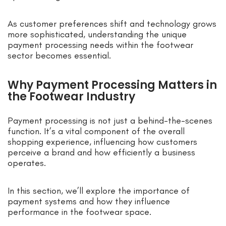
As customer preferences shift and technology grows
more sophisticated, understanding the unique
payment processing needs within the footwear
sector becomes essential.
Why Payment Processing Matters in
the Footwear Industry
Payment processing is not just a behind-the-scenes
function. It’s a vital component of the overall
shopping experience, influencing how customers
perceive a brand and how efficiently a business
operates.
In this section, we’ll explore the importance of
payment systems and how they influence
performance in the footwear space.