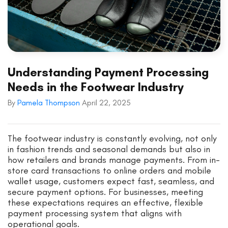
Understanding Payment Processing
Needs in the Footwear Industry
By
Pamela Thompson
April 22, 2025
The footwear industry is constantly evolving, not only
in fashion trends and seasonal demands but also in
how retailers and brands manage payments. From in-
store card transactions to online orders and mobile
wallet usage, customers expect fast, seamless, and
secure payment options. For businesses, meeting
these expectations requires an effective, flexible
payment processing system that aligns with
operational goals.