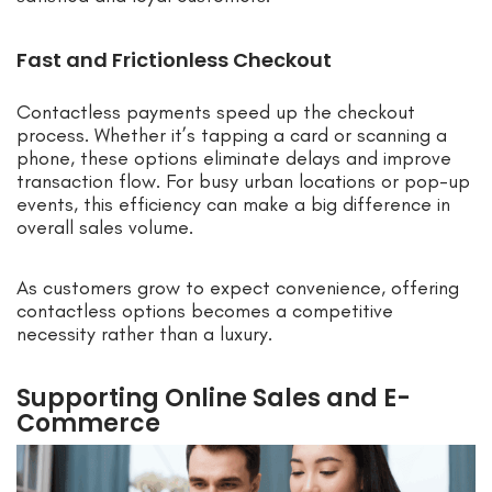
Fast and Frictionless Checkout
Contactless payments speed up the checkout
process. Whether it’s tapping a card or scanning a
phone, these options eliminate delays and improve
transaction flow. For busy urban locations or pop-up
events, this efficiency can make a big difference in
overall sales volume.
As customers grow to expect convenience, offering
contactless options becomes a competitive
necessity rather than a luxury.
Supporting Online Sales and E-
Commerce