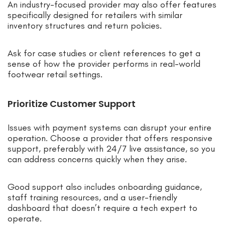
An industry-focused provider may also offer features
specifically designed for retailers with similar
inventory structures and return policies.
Ask for case studies or client references to get a
sense of how the provider performs in real-world
footwear retail settings.
Prioritize Customer Support
Issues with payment systems can disrupt your entire
operation. Choose a provider that offers responsive
support, preferably with 24/7 live assistance, so you
can address concerns quickly when they arise.
Good support also includes onboarding guidance,
staff training resources, and a user-friendly
dashboard that doesn’t require a tech expert to
operate.