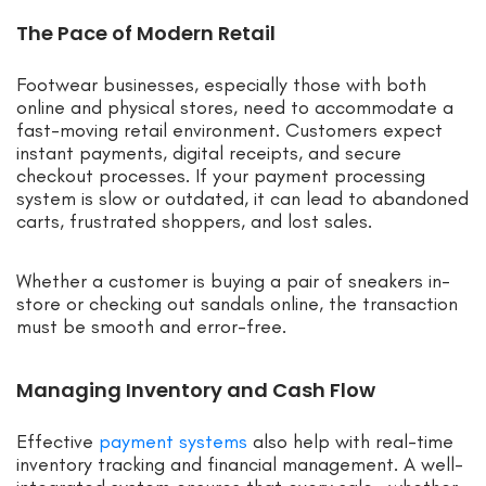
The Pace of Modern Retail
Footwear businesses, especially those with both
online and physical stores, need to accommodate a
fast-moving retail environment. Customers expect
instant payments, digital receipts, and secure
checkout processes. If your payment processing
system is slow or outdated, it can lead to abandoned
carts, frustrated shoppers, and lost sales.
Whether a customer is buying a pair of sneakers in-
store or checking out sandals online, the transaction
must be smooth and error-free.
Managing Inventory and Cash Flow
Effective
payment systems
also help with real-time
inventory tracking and financial management. A well-