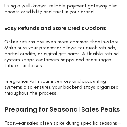
Using a well-known, reliable payment gateway also
boosts credibility and trust in your brand.
Easy Refunds and Store Credit Options
Online returns are even more common than in-store.
Make sure your processor allows for quick refunds,
partial credits, or digital gift cards. A flexible refund
system keeps customers happy and encourages
future purchases.
Integration with your inventory and accounting
systems also ensures your backend stays organized
throughout the process.
Preparing for Seasonal Sales Peaks
Footwear sales often spike during specific seasons—