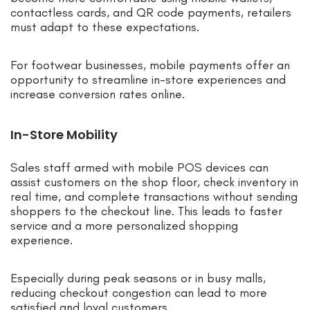
contactless cards, and QR code payments, retailers
must adapt to these expectations.
For footwear businesses, mobile payments offer an
opportunity to streamline in-store experiences and
increase conversion rates online.
In-Store Mobility
Sales staff armed with mobile POS devices can
assist customers on the shop floor, check inventory in
real time, and complete transactions without sending
shoppers to the checkout line. This leads to faster
service and a more personalized shopping
experience.
Especially during peak seasons or in busy malls,
reducing checkout congestion can lead to more
satisfied and loyal customers.