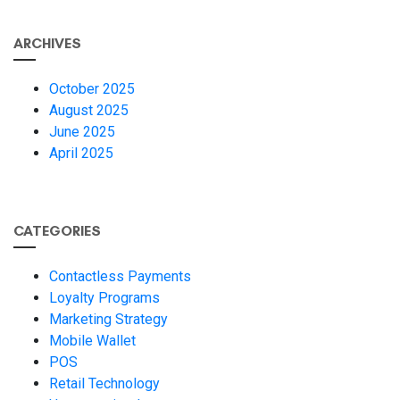
ARCHIVES
October 2025
August 2025
June 2025
April 2025
CATEGORIES
Contactless Payments
Loyalty Programs
Marketing Strategy
Mobile Wallet
POS
Retail Technology