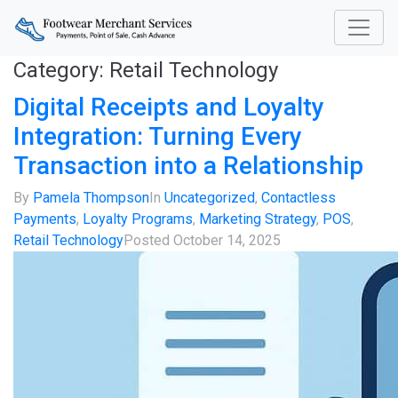
Category:
Retail Technology
Digital Receipts and Loyalty
Integration: Turning Every
Transaction into a Relationship
By
Pamela Thompson
In
Uncategorized
,
Contactless
Payments
,
Loyalty Programs
,
Marketing Strategy
,
POS
,
Retail Technology
Posted
October 14, 2025