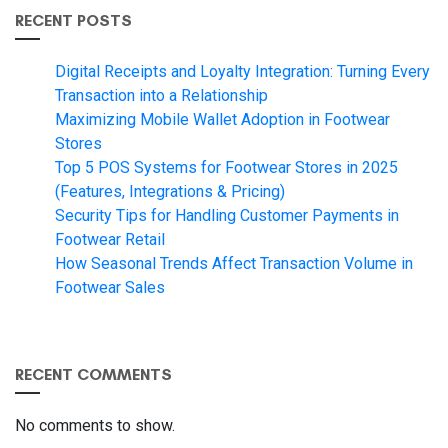
RECENT POSTS
Digital Receipts and Loyalty Integration: Turning Every
Transaction into a Relationship
Maximizing Mobile Wallet Adoption in Footwear
Stores
Top 5 POS Systems for Footwear Stores in 2025
(Features, Integrations & Pricing)
Security Tips for Handling Customer Payments in
Footwear Retail
How Seasonal Trends Affect Transaction Volume in
Footwear Sales
RECENT COMMENTS
No comments to show.