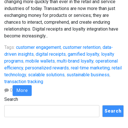
changing more quickly than ever in the retail and service
industries of today. Transactions are now more than just
exchanging money for products or services; they are
chances to interact, comprehend, and create enduring
relationships. Digital receipts and loyalty integration have
become increasingly...
Tags:
customer engagement
,
customer retention
,
data-
driven insights
,
digital receipts
,
gamified loyalty
,
loyalty
programs
,
mobile wallets
,
multi-brand loyalty
,
operational
efficiency
,
personalized rewards
,
real-time marketing
,
retail
technology
,
scalable solutions
,
sustainable business
,
transaction tracking
0
More
Search
Search