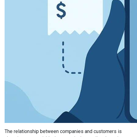
The relationship between companies and customers is