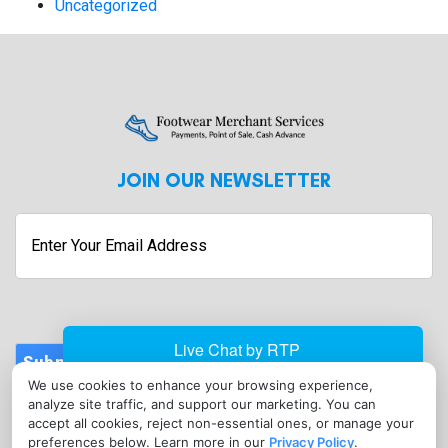
Uncategorized
JOIN OUR NEWSLETTER
Enter
Your
Email
Address
Submit
We use cookies to enhance your browsing experience,
CONTACT
analyze site traffic, and support our marketing. You can
info@footwearmerchantservices.com
accept all cookies, reject non-essential ones, or manage your
preferences below. Learn more in our
Privacy Policy
.