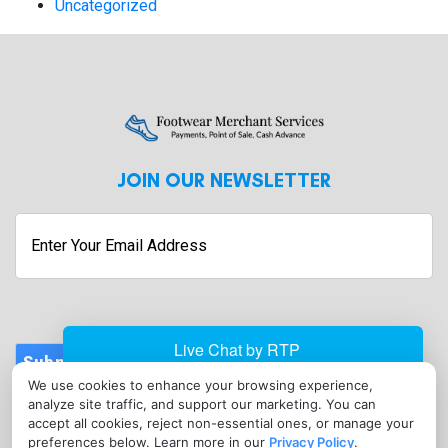
Uncategorized
JOIN OUR NEWSLETTER
Enter
Your
Email
Address
Submit
We use cookies to enhance your browsing experience,
CONTACT
analyze site traffic, and support our marketing. You can
info@footwearmerchantservices.com
accept all cookies, reject non-essential ones, or manage your
preferences below. Learn more in our
Privacy Policy
.