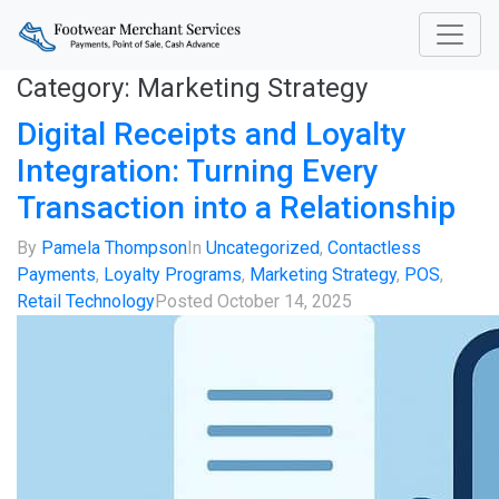
Category:
Marketing Strategy
Digital Receipts and Loyalty
Integration: Turning Every
Transaction into a Relationship
By
Pamela Thompson
In
Uncategorized
,
Contactless
Payments
,
Loyalty Programs
,
Marketing Strategy
,
POS
,
Retail Technology
Posted
October 14, 2025