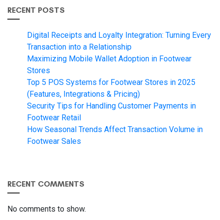
RECENT POSTS
Digital Receipts and Loyalty Integration: Turning Every
Transaction into a Relationship
Maximizing Mobile Wallet Adoption in Footwear
Stores
Top 5 POS Systems for Footwear Stores in 2025
(Features, Integrations & Pricing)
Security Tips for Handling Customer Payments in
Footwear Retail
How Seasonal Trends Affect Transaction Volume in
Footwear Sales
RECENT COMMENTS
No comments to show.