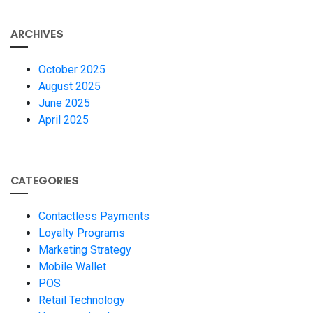
ARCHIVES
October 2025
August 2025
June 2025
April 2025
CATEGORIES
Contactless Payments
Loyalty Programs
Marketing Strategy
Mobile Wallet
POS
Retail Technology