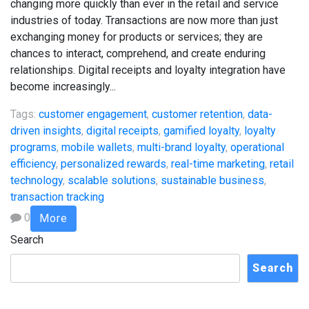
changing more quickly than ever in the retail and service
industries of today. Transactions are now more than just
exchanging money for products or services; they are
chances to interact, comprehend, and create enduring
relationships. Digital receipts and loyalty integration have
become increasingly...
Tags:
customer engagement
,
customer retention
,
data-
driven insights
,
digital receipts
,
gamified loyalty
,
loyalty
programs
,
mobile wallets
,
multi-brand loyalty
,
operational
efficiency
,
personalized rewards
,
real-time marketing
,
retail
technology
,
scalable solutions
,
sustainable business
,
transaction tracking
0
More
Search
Search