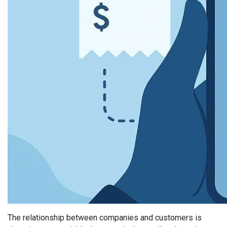
The relationship between companies and customers is