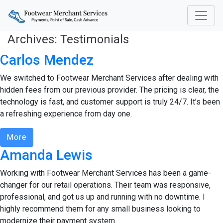
Archives:
Testimonials
Carlos Mendez
We switched to Footwear Merchant Services after dealing with
hidden fees from our previous provider. The pricing is clear, the
technology is fast, and customer support is truly 24/7. It’s been
a refreshing experience from day one.
More
Amanda Lewis
Working with Footwear Merchant Services has been a game-
changer for our retail operations. Their team was responsive,
professional, and got us up and running with no downtime. I
highly recommend them for any small business looking to
modernize their payment system.