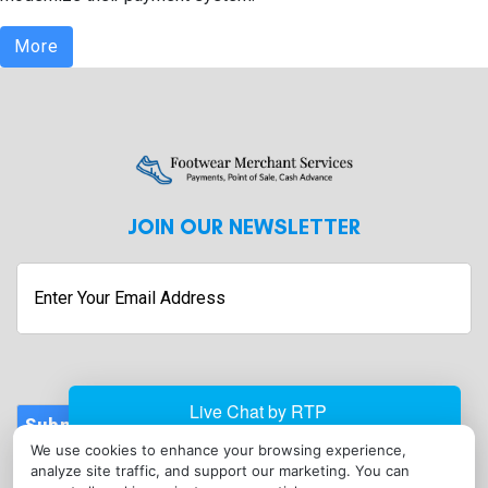
More
JOIN OUR NEWSLETTER
Enter
Your
Email
Address
Submit
We use cookies to enhance your browsing experience,
CONTACT
analyze site traffic, and support our marketing. You can